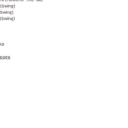
(Swing)
(Swing)
(Swing)
ks
bpage