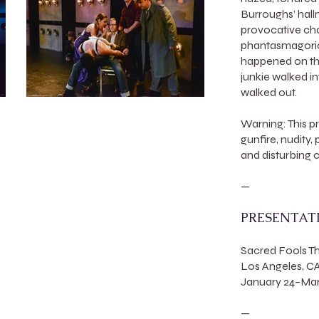
Burroughs’ hallm
provocative char
phantasmagorica
happened on th
junkie walked i
walked out.
Warning: This p
gunfire, nudity,
and disturbing 
—
PRESENTAT
Sacred Fools 
Los Angeles, C
January 24–Marc
—