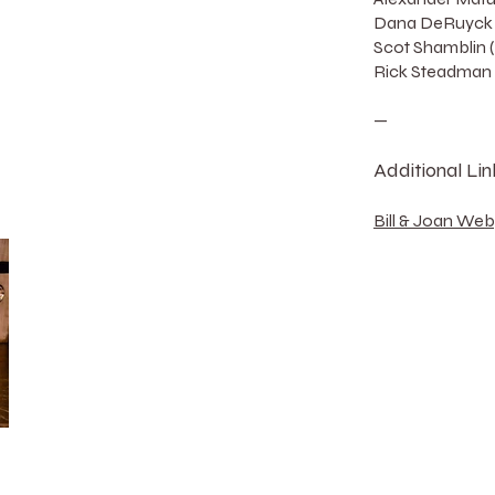
Dana DeRuyck 
Scot Shamblin 
Rick Steadman 
—
Additional Lin
Bill & Joan We