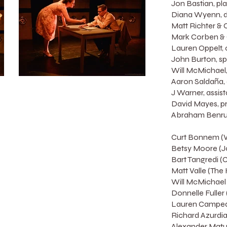
Jon Bastian, pl
Diana Wyenn, di
Matt Richter & 
Mark Corben & 
Lauren Oppelt,
John Burton, sp
Will McMichael,
Aaron Saldaña, a
J Warner, assis
David Mayes, p
Abraham Benrub
Curt Bonnem (Wi
Betsy Moore (J
Bart Tangredi (
Matt Valle (The
Will McMichael
Donnelle Fuller 
Lauren Campedel
Richard Azurdia 
Alexander Matut