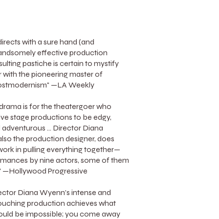
rects with a sure hand (and
andsomely effective production
esulting pastiche is certain to mystify
r with the pioneering master of
postmodernism" —LA Weekly
 drama is for the theatergoer who
live stage productions to be edgy,
 adventurous ... Director Diana
lso the production designer, does
rk in pulling everything together—
rmances by nine actors, some of them
es" —Hollywood Progressive
Director Diana Wyenn’s intense and
ouching production achieves what
ould be impossible; you come away