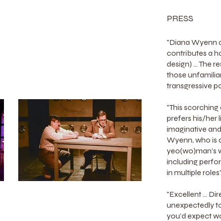
PRESS
"Diana Wyenn di
contributes a h
design) ... The r
those unfamilia
transgressive 
"This scorching
prefers his/her 
imaginative and
Wyenn, who is a
yeo(wo)man’s wo
including perfo
in multiple rol
"Excellent ... 
unexpectedly t
you’d expect w