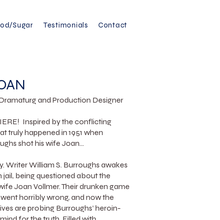
ood/Sugar
Testimonials
Contact
JOAN
, Dramaturg and Production Designer
! Inspired by the conflicting
t truly happened in 1951 when
ughs shot his wife Joan...
ty. Writer William S. Burroughs awakes
in jail, being questioned about the
 wife Joan Vollmer. Their drunken game
” went horribly wrong, and now the
ves are probing Burroughs’ heroin-
mind for the truth. Filled with