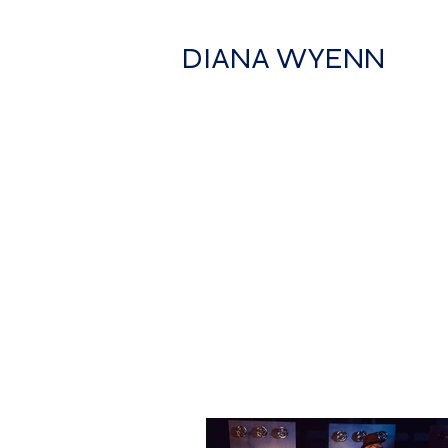
DIANA WYENN