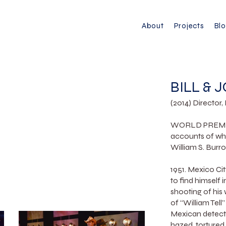
About
Projects
Bl
BILL & 
(2014) Director
WORLD PREMIERE
accounts of wha
William S. Burro
1951. Mexico Ci
to find himself 
shooting of his
of “William Tell
Mexican detecti
hazed, tortured 