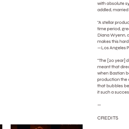
with absolute sy
addled, married
"A stellar produc
time period, gre
Diana Wyenn, an
makes this hard
—Los Angeles P
"The [20 year] de
meant that dire
when Bastian be
production the 
that bubbles b
it such a succe
—
CREDITS