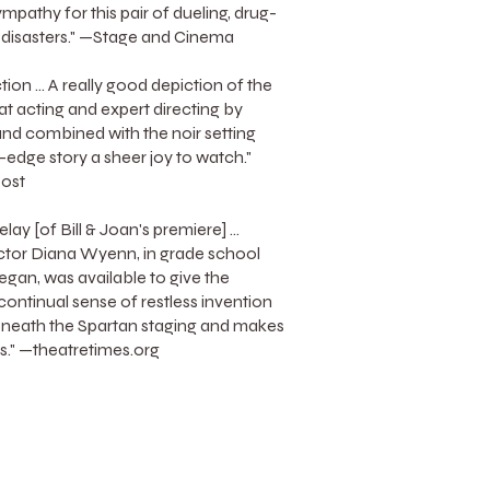
mpathy for this pair of dueling, drug-
 disasters." —Stage and Cinema
tion ... A really good depiction of the
at acting and expert directing by
d combined with the noir setting
-edge story a sheer joy to watch."
ost
lay [of Bill & Joan's premiere] ...
ctor Diana Wyenn, in grade school
gan, was available to give the
continual sense of restless invention
eneath the Spartan staging and makes
ss." —theatretimes.org