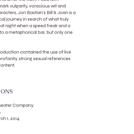
ark vulgarity, voracious wit and
acters, Jon Bastian’s Bill & Joan is a
l journey in search of what truly
at night when a speed freak and a
nto a metaphorical bar, but only one
roduction contained the use of live
 profanity, strong sexual references
content.
IONS
Theater Company
A
h 1, 2014