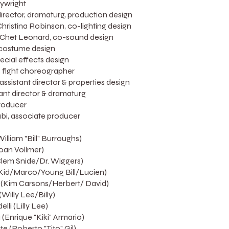
aywright
rector, dramaturg, production design
Christina Robinson, co-lighting design
Chet Leonard, co-sound design
 costume design
ecial effects design
 fight choreographer
ssistant director & properties design
tant director & dramaturg
roducer
i, associate producer
lliam "Bill" Burroughs)
oan Vollmer)
Clem Snide/Dr. Wiggers)
 Kid/Marco/Young Bill/Lucien)
 (Kim Carsons/Herbert/ David)
(Willy Lee/Billy)
li (Lilly Lee)
(Enrique "Kiki" Armario)
e (Roberto "Tito" Gil)