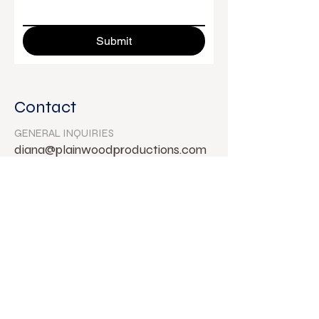
Submit
Contact
GENERAL INQUIRIES
diana@plainwoodproductions.com
FOLLOW ON SOCIAL
DIANA WYENN
Director & Creative Producer
© Diana Wyenn 2024.