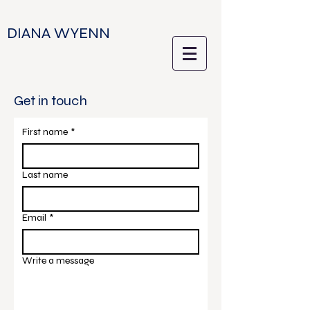
DIANA WYENN
Get in touch
First name
*
Last name
Email
*
Write a message