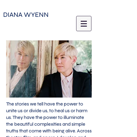
DIANA WYENN
The stories we tell have the power to
unite us or divide us, to heal us or harm
us. They have the power to illuminate
the beautiful complexities and simple
truths that come with being alive. Across