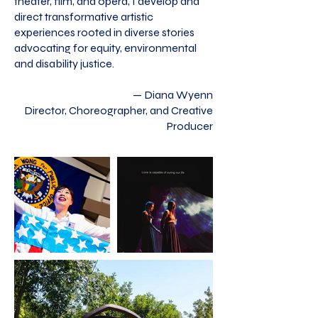
theater, film, and opera, I develop and
direct transformative artistic
experiences rooted in diverse stories
advocating for equity, environmental
and disability justice.
— Diana Wyenn
Director, Choreographer, and Creative
Producer